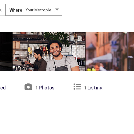
Where
Your Metroplex....
ted
Photos
Listing
1
1