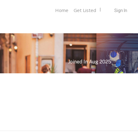
Home
Get Listed
Sign In
Joined In Aug 2025