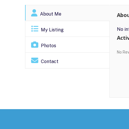
About Me
Abo
No in
My Listing
Activ
Photos
No Re
Contact