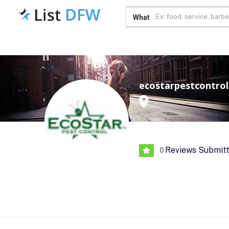
What
ecostarpestcontrol
Reviews Submit
0