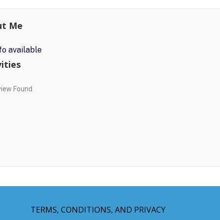
ut Me
fo available
ities
view Found
TERMS, CONDITIONS, AND PRIVACY